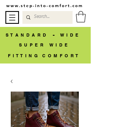
www.step-into-comfort.com
-
S T A N D A R D
W I D E
S U P E R W I D E
F I T T I N G C O M F O R T