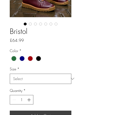
Bristol
Price
£64.99
Color
*
Size
*
Quantity
*