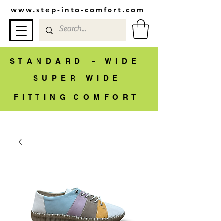
www.step-into-comfort.com
-
S T A N D A R D
W I D E
S U P E R W I D E
F I T T I N G C O M F O R T