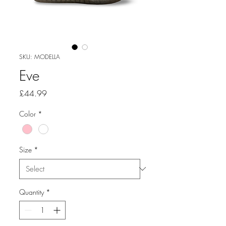
SKU: MODELLA
Eve
Price
£44.99
Color
*
Size
*
Quantity
*