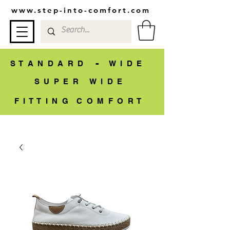
www.step-into-comfort.com
-
S T A N D A R D
W I D E
S U P E R W I D E
F I T T I N G C O M F O R T