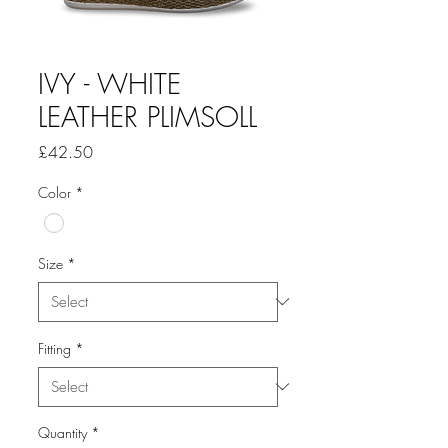
IVY - WHITE
LEATHER PLIMSOLL
Price
£42.50
Color
*
Size
*
Fitting
*
Quantity
*