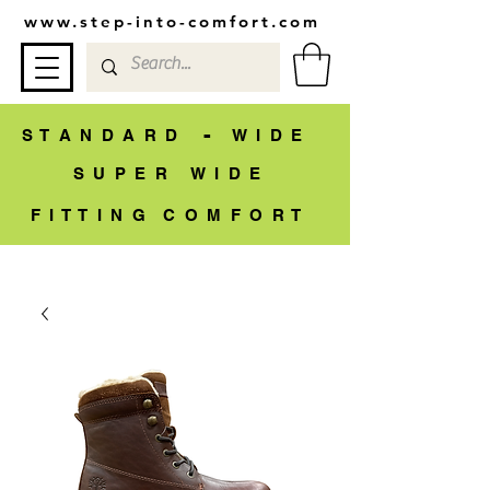
www.step-into-comfort.com
-
S T A N D A R D
W I D E
S U P E R W I D E
F I T T I N G C O M F O R T