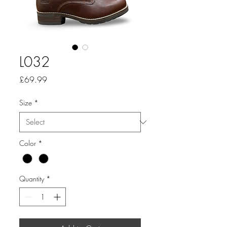
L032
Price
£69.99
Size
*
Color
*
Quantity
*