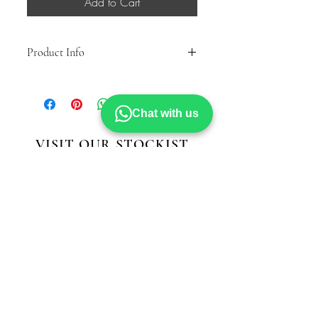
Add to Cart
Product Info
Lace/Zip High Ankle Country Boot
Faux Fur Warm Lining & Sock
Inside YKK Zip
Chat with us
TPR Sole
VISIT OUR STOCKIST
MODELLA
Hillstreet Shopping Centre
Middlesbrough
TS11TA
STRIDE
Cornmill Shopping Centre
Darlington
DL11LT