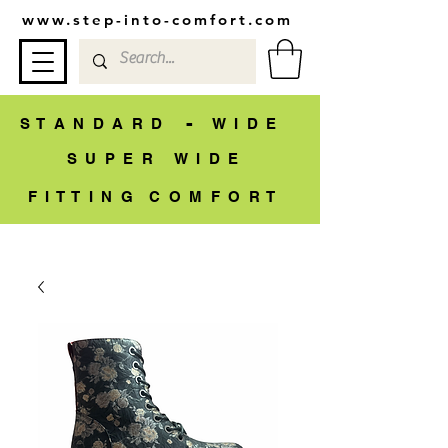
www.step-into-comfort.com
-
S T A N D A R D
W I D E
S U P E R W I D E
F I T T I N G C O M F O R T