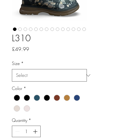
L310
Price
£49.99
Size
*
Color
*
Quantity
*