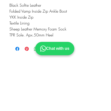
Black Softie Leather
Folded Vamp Inside Zip Ankle Boot
YKK Inside Zip
Textile Lining
Sheep Leather Memory Foam Sock
TPR Sole. Apx.50mm Heel
Chat with us
VISIT OUR STOCKIST
MODELLA
Hillstreet Shopping Centre
Middlesbrough
TS11TA
STRIDE
Cornmill Shopping Centre
Darlington