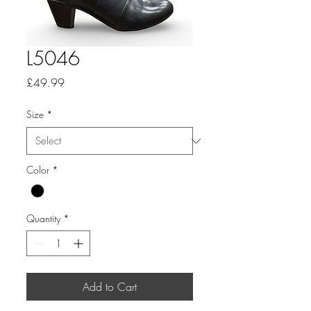
L5046
Price
£49.99
Size
*
Color
*
Quantity
*
Add to Cart