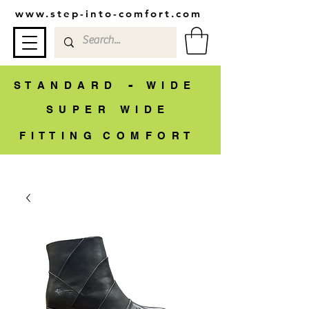
www.step-into-comfort.com
-
S T A N D A R D
W I D E
S U P E R W I D E
F I T T I N G C O M F O R T